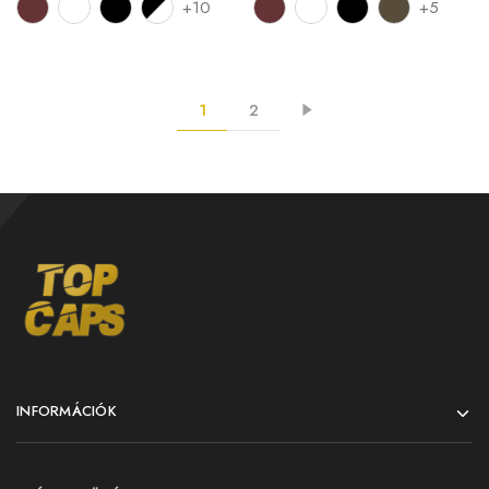
+10
+5
1
2
INFORMÁCIÓK