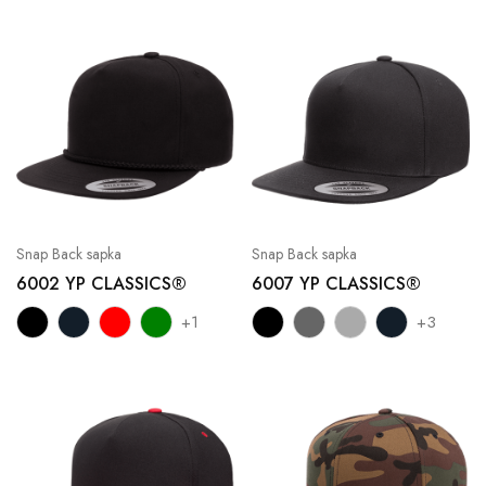
Snap Back sapka
Snap Back sapka
6002 YP CLASSICS®
6007 YP CLASSICS®
+1
+3