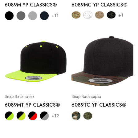
6089M YP CLASSICS®
6089MC YP CLASSICS®
+1
+11
Snap Back sapka
Snap Back sapka
6089MT YP CLASSICS®
6089TC YP CLASSICS®
+12