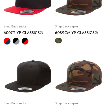
Snap Back sapka
Snap Back sapka
6007T YP CLASSICS®
6089CM YP CLASSICS®
Snap Back sapka
Snap Back sapka