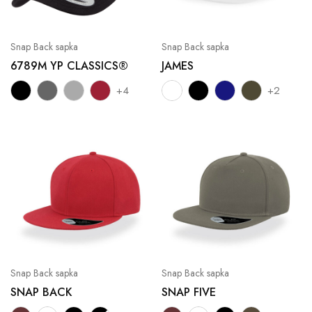
Snap Back sapka
Snap Back sapka
6789M YP CLASSICS®
JAMES
+4
+2
Snap Back sapka
Snap Back sapka
SNAP BACK
SNAP FIVE