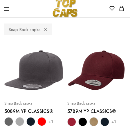
Top
Egyedi
Caps
emblémázott
Snap Back sapka
sapkák
Snap Back sapka
Snap Back sapka
5089M YP CLASSICS®
5789M YP CLASSICS®
+1
+1