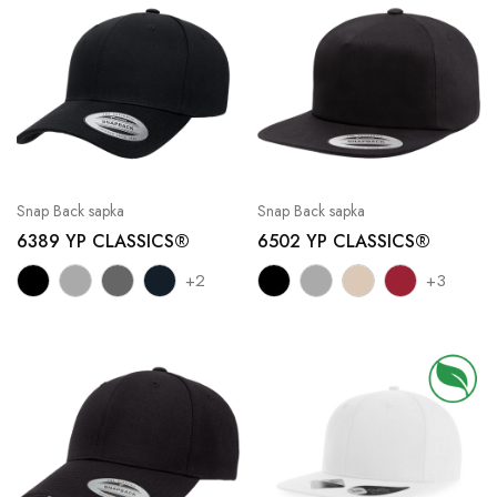
Snap Back sapka
Snap Back sapka
6389 YP CLASSICS®
6502 YP CLASSICS®
+2
+3