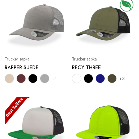
Trucker sapka
Trucker sapka
RAPPER SUEDE
RECY THREE
+1
+3