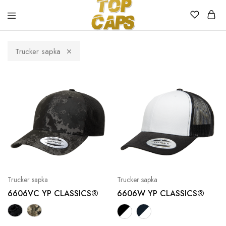
Top
Egyedi
Caps
emblémázott
Trucker sapka
sapkák
Trucker sapka
Trucker sapka
6606VC YP CLASSICS®
6606W YP CLASSICS®