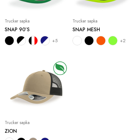
Trucker sapka
Trucker sapka
SNAP 90’S
SNAP MESH
+5
+2
Trucker sapka
ZION