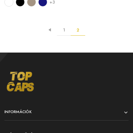
+3
1
2
INFORMÁCIÓK