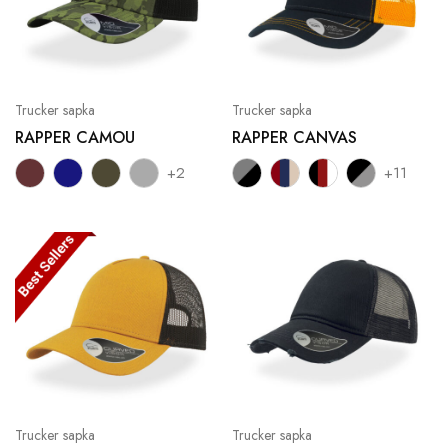
Trucker sapka
Trucker sapka
RAPPER CAMOU
RAPPER CANVAS
+2
+11
Trucker sapka
Trucker sapka