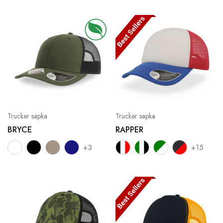
Trucker sapka
Trucker sapka
BRYCE
RAPPER
+3
+15