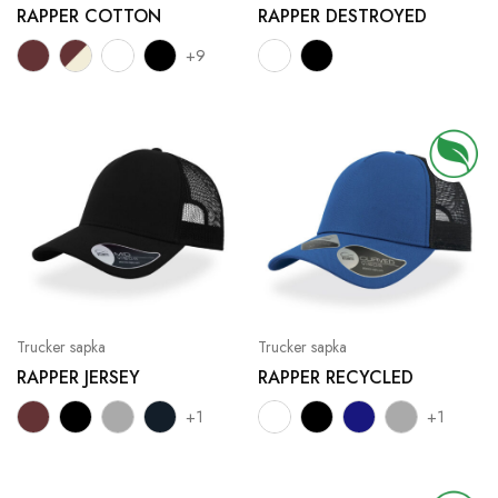
RAPPER COTTON
RAPPER DESTROYED
+9
Trucker sapka
Trucker sapka
RAPPER JERSEY
RAPPER RECYCLED
+1
+1