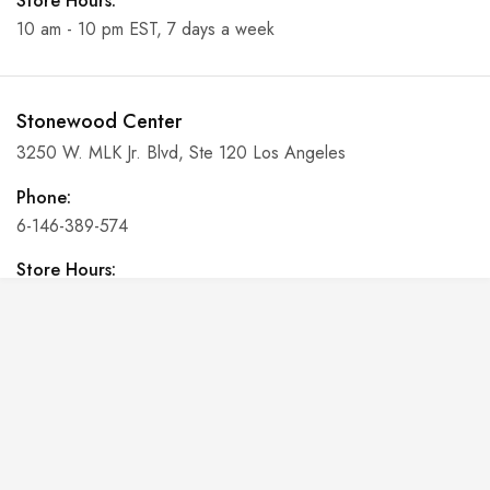
Store Hours:
10 am - 10 pm EST, 7 days a week
Stonewood Center
3250 W. MLK Jr. Blvd, Ste 120 Los Angeles
Phone:
6-146-389-574
Store Hours:
10 am - 10 pm EST, 7 days a week
Shalyapin Palace
Block 5, 5th Floor, Harcourt Centre, Harcourt Road Dublin,
Ireland