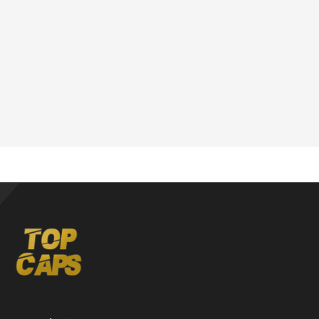
Phone:
6-146-389-574
Store Hours:
10 am - 10 pm EST, 7 days a week