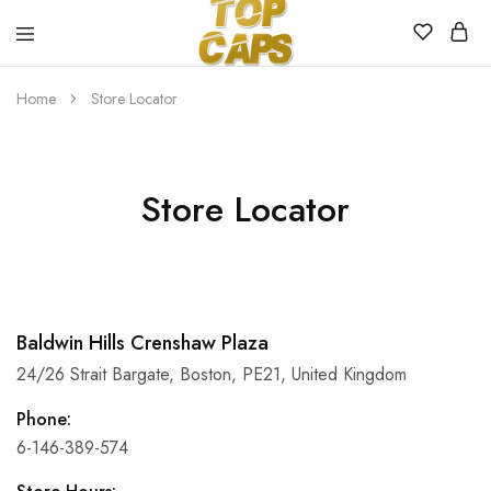
Top
Egyedi
Home
Store Locator
Caps
emblémázott
sapkák
Store Locator
Baldwin Hills Crenshaw Plaza
24/26 Strait Bargate, Boston, PE21, United Kingdom
Phone:
6-146-389-574