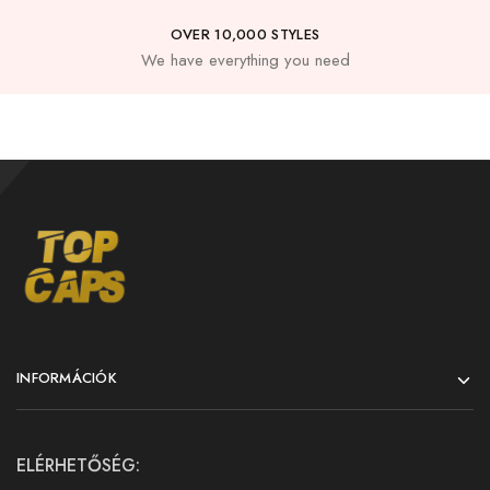
OVER 10,000 STYLES
We have everything you need
INFORMÁCIÓK
ELÉRHETŐSÉG: