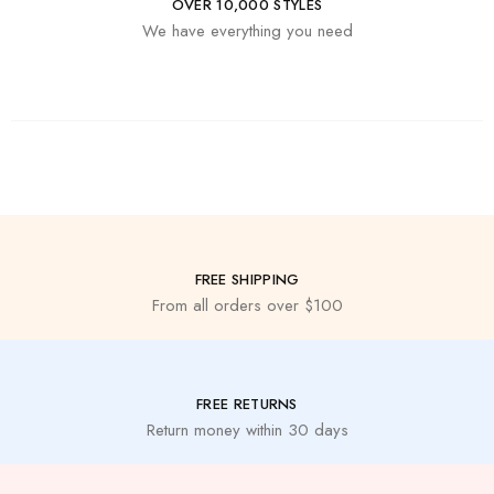
OVER 10,000 STYLES
We have everything you need
FREE SHIPPING
From all orders over $100
FREE RETURNS
Return money within 30 days