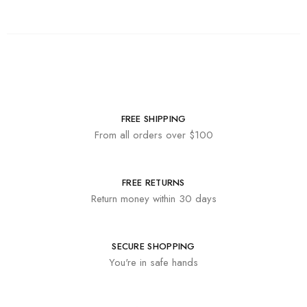
FREE SHIPPING
From all orders over $100
FREE RETURNS
Return money within 30 days
SECURE SHOPPING
You're in safe hands