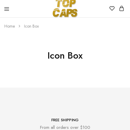
Top
Egyedi
Home
Icon Box
Caps
emblémázott
sapkák
Icon Box
FREE SHIPPING
From all orders over $100