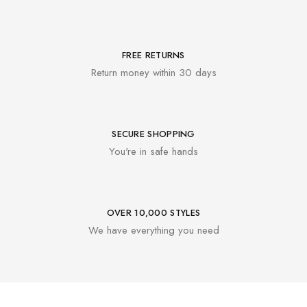
FREE RETURNS
Return money within 30 days
SECURE SHOPPING
You're in safe hands
OVER 10,000 STYLES
We have everything you need